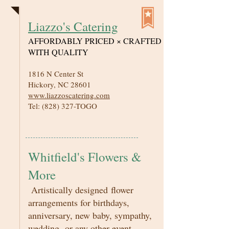
Liazzo's Catering
AFFORDABLY PRICED × CRAFTED
WITH QUALITY
1816 N Center St
Hickory, NC 28601
www.liazzoscatering.com
Tel: (828) 327-TOGO
Whitfield's Flowers &
More
Artistically designed flower
arrangements for birthdays,
anniversary, new baby, sympathy,
wedding, or any other event.