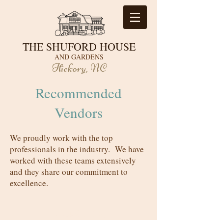
THE SHUFORD HOUSE
AND GARDENS
Hickory, NC
Recommended
Vendors
We proudly work with the top
professionals in the industry. We have
worked with these teams extensively
and they share our commitment to
excellence.
Catering