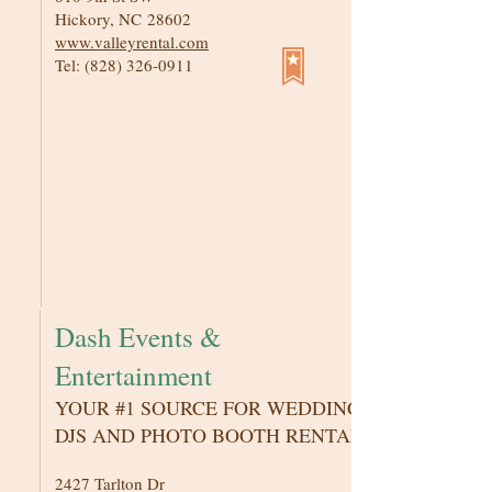
Hickory, NC 28602
www.valleyrental.com
Tel:
(828) 326-0911
Dash Events &
Entertainment
YOUR #1 SOURCE FOR WEDDING
DJS AND PHOTO BOOTH RENTAL
2427 Tarlton Dr