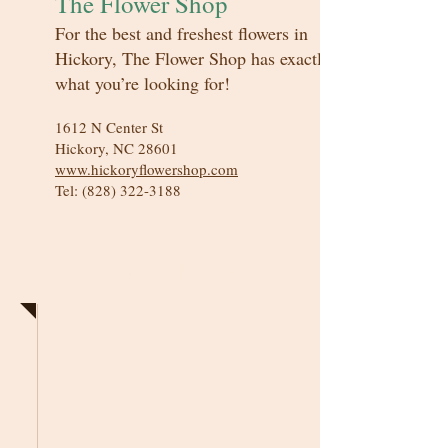
The Flower Shop
For the best and freshest flowers in
Hickory, The Flower Shop has exactly
what you’re looking for!
1612 N Center St
Hickory, NC 28601
www.hickoryflowershop.com
Tel:
(828) 322-3188
Floral & Decor