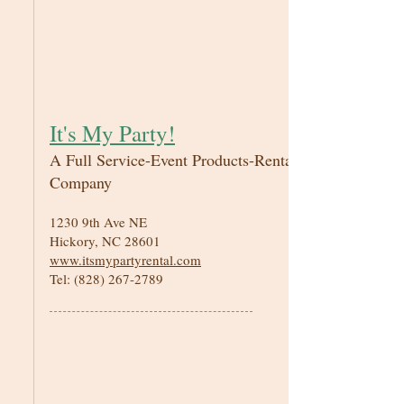
It's My Party!
A Full Service-Event Products-Rental
Company
1230 9th Ave NE
Hickory, NC 28601
www.itsmypartyrental.com
Tel:
(828) 267-2789