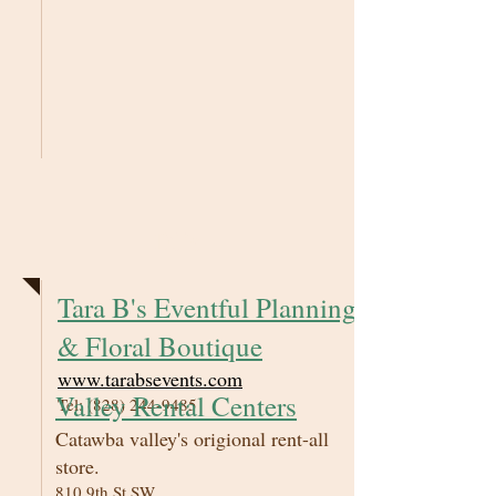
DJ's
Tara B's Eventful Planning
& Floral Boutique
www.tarabsevents.com
Valley Rental Centers
Tel:
(828) 244-9485
Catawba valley's origional rent-all
store.
810 9th St SW