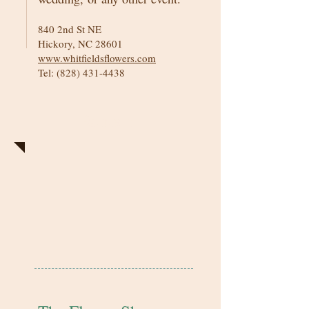
840 2nd St NE
Hickory, NC 28601
www.whitfieldsflowers.com
Tel:
(828) 431-4438
Rentals