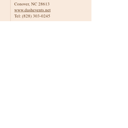
Conover, NC 28613
www.dashevents.net
Tel:
(
828) 303-0245
Event Planners